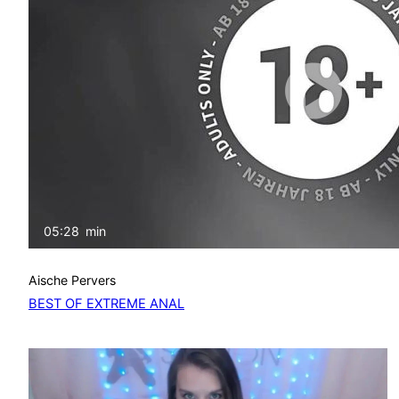
05:28
min
Aische Pervers
BEST OF EXTREME ANAL